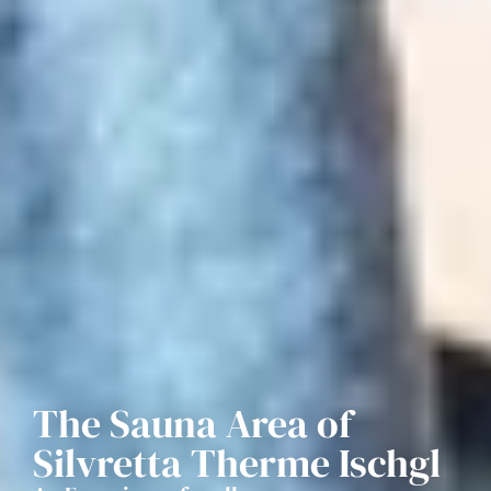
The Sauna Area of
Silvretta Therme Ischgl