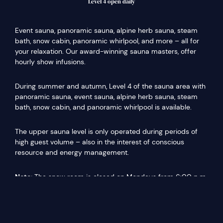
Level 4 open daily
Event sauna, panoramic sauna, alpine herb sauna, steam
bath, snow cabin, panoramic whirlpool, and more – all for
your relaxation. Our award-winning sauna masters, offer
hourly show infusions.
During summer and autumn, Level 4 of the sauna area with
panoramic sauna, event sauna, alpine herb sauna, steam
bath, snow cabin, and panoramic whirlpool is available.
The upper sauna level is only operated during periods of
high guest volume – also in the interest of conscious
resource and energy management.
Note:
The snow room is closed on Mondays from 6:00 p.m.
due to maintenance work.