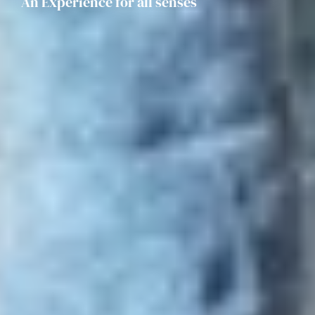
An Experience for all senses