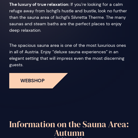
The luxury of true relaxation:
If you’re looking for a calm
refuge away from Ischgl’s hustle and bustle, look no further
than the sauna area of Ischgl’s Silvretta Therme. The many
saunas and steam baths are the perfect places to enjoy
deep relaxation.
The spacious sauna area is one of the most luxurious ones
in all of Austria. Enjoy “deluxe sauna experiences” in an
elegant setting that will impress even the most discerning
guests.
WEBSHOP
Information on the Sauna Area:
Autumn